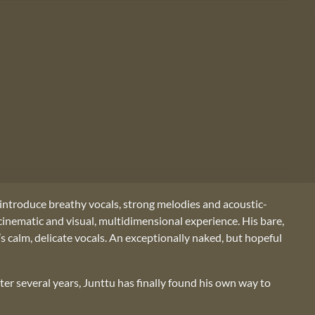
 introduce breathy vocals, strong melodies and acoustic-
cinematic and visual, multidimensional experience. His bare,
’s calm, delicate vocals. An exceptionally naked, but hopeful
fter several years, Junttu has finally found his own way to