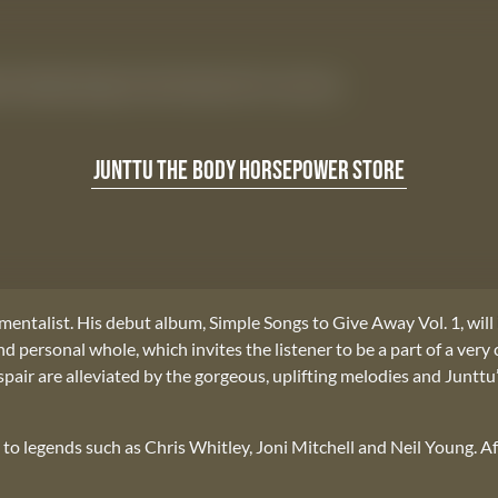
um Simple Songs to Give Away Vol 1. out now.
JUNTTU
THE BODY
HORSEPOWER
STORE
mentalist. His debut album, Simple Songs to Give Away Vol. 1, will
personal whole, which invites the listener to be a part of a very 
espair are alleviated by the gorgeous, uplifting melodies and Junttu
e to legends such as Chris Whitley, Joni Mitchell and Neil Young. A