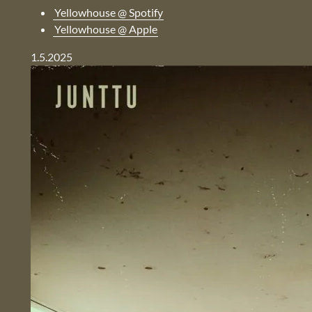
Yellowhouse @ Spotify
Yellowhouse @ Apple
1.5.2025