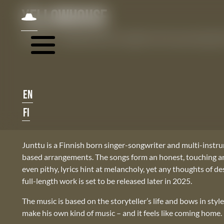
Skip navigation
JUNTTU
YELLOWHOUSE
JUNTTU – Yellowhouse, first single from the upcoming alb
EN
FI
Junttu is a Finnish born singer-songwriter and multi-instru
based arrangements. The songs form an honest, touching and 
even pithy, lyrics hint at melancholy, yet any thoughts of d
full-length work is set to be released later in 2025.
The music is based on the storyteller’s life and bows in styl
make his own kind of music – and it feels like coming home.